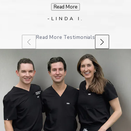
Read More
-LINDA I.
Read More Testimonials