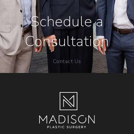
Schedule a
Consultation
Contact Us