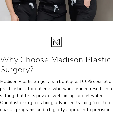
Why Choose Madison Plastic
Surgery?
Madison Plastic Surgery is a boutique, 100% cosmetic
practice built for patients who want refined results in a
setting that feels private, welcoming, and elevated.
Our plastic surgeons bring advanced training from top
coastal programs and a big-city approach to precision