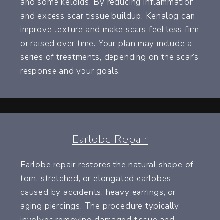
and some keloids. By reducing inflammation
and excess scar tissue buildup, Kenalog can
improve texture and make scars feel less firm
or raised over time. Your plan may include a
series of treatments, depending on the scar’s
response and your goals.
Earlobe Repair
Earlobe repair restores the natural shape of
torn, stretched, or elongated earlobes
caused by accidents, heavy earrings, or
aging piercings. The procedure typically
involves removing damaged tissue and