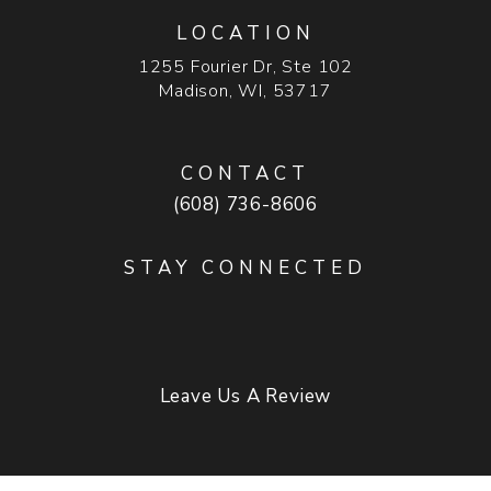
LOCATION
1255 Fourier Dr, Ste 102
Madison, WI, 53717
(opens in a new tab)
CONTACT
Call Madison Plastic Surgery on t
(608) 736-8606
STAY CONNECTED
Leave Us A Review