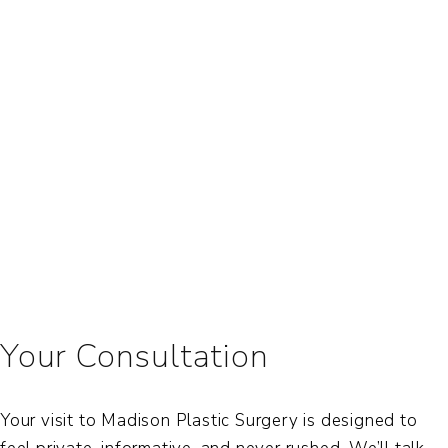
Your Consultation
Your visit to Madison Plastic Surgery is designed to