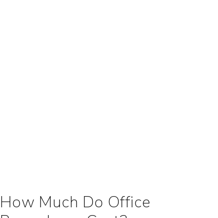
How Much Do Office