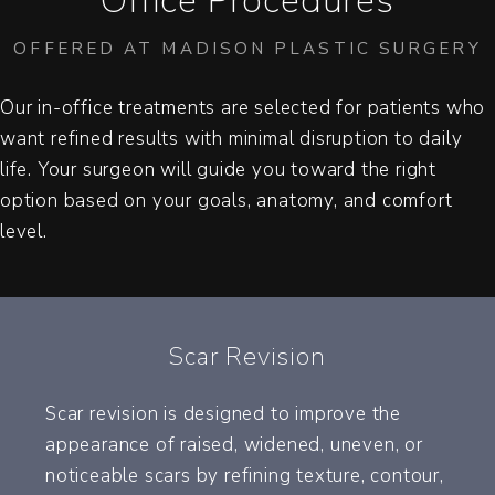
Office Procedures
OFFERED AT MADISON PLASTIC SURGERY
Our in-office treatments are selected for patients who
want refined results with minimal disruption to daily
life. Your surgeon will guide you toward the right
option based on your goals, anatomy, and comfort
level.
Scar Revision
Scar revision is designed to improve the
appearance of raised, widened, uneven, or
noticeable scars by refining texture, contour,