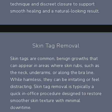
technique and discreet closure to support
smooth healing and a natural-looking result.
Skin Tag Removal
Skin tags are common, benign growths that
can appear in areas where skin rubs, such as
the neck, underarms, or along the bra line.
While harmless, they can be irritating or feel
distracting. Skin tag removal is typically a
quick in-office procedure designed to restore
smoother skin texture with minimal
downtime.