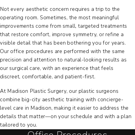
Not every aesthetic concern requires a trip to the
operating room. Sometimes, the most meaningful
improvements come from small, targeted treatments
that restore comfort, improve symmetry, or refine a
visible detail that has been bothering you for years.
Our office procedures are performed with the same
precision and attention to natural-looking results as
our surgical care, with an experience that feels
discreet, comfortable, and patient-first.
At Madison Plastic Surgery, our plastic surgeons
combine big-city aesthetic training with concierge-
level care in Madison, making it easier to address the
details that matter—on your schedule and with a plan
tailored to you.