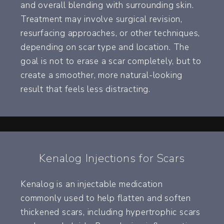
and overall blending with surrounding skin.
Treatment may involve surgical revision,
resurfacing approaches, or other techniques,
depending on scar type and location. The
goal is not to erase a scar completely, but to
create a smoother, more natural-looking
result that feels less distracting.
Kenalog Injections for Scars
Kenalog is an injectable medication
commonly used to help flatten and soften
thickened scars, including hypertrophic scars