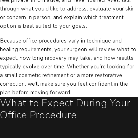
feel private, informative, and never rushed. We’ll talk
through what you’d like to address, evaluate your skin
or concern in person, and explain which treatment
option is best suited to your goals.
Because office procedures vary in technique and
healing requirements, your surgeon will review what to
expect, how long recovery may take, and how results
typically evolve over time. Whether you’re looking for
a small cosmetic refinement or a more restorative
correction, we’ll make sure you feel confident in the
plan before moving forward.
What to Expect During Your
Office Procedure