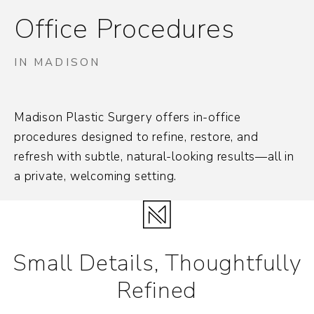
Office Procedures
IN MADISON
Madison Plastic Surgery offers in-office
procedures designed to refine, restore, and
refresh with subtle, natural-looking results—all in
a private, welcoming setting.
Small Details, Thoughtfully
Refined