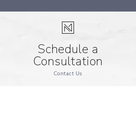
Schedule a
Consultation
Contact Us