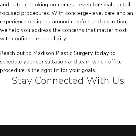
and natural-looking outcomes—even for small, detail-
focused procedures. With concierge-level care and an
experience designed around comfort and discretion,
we help you address the concerns that matter most
with confidence and clarity.
Reach out to Madison Plastic Surgery today to
schedule your consultation and learn which office
procedure is the right fit for your goals.
Stay Connected With Us