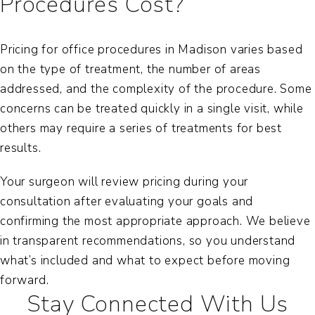
Procedures Cost?
Pricing for office procedures in Madison varies based
on the type of treatment, the number of areas
addressed, and the complexity of the procedure. Some
concerns can be treated quickly in a single visit, while
others may require a series of treatments for best
results.
Your surgeon will review pricing during your
consultation after evaluating your goals and
confirming the most appropriate approach. We believe
in transparent recommendations, so you understand
what’s included and what to expect before moving
forward.
Stay Connected With Us