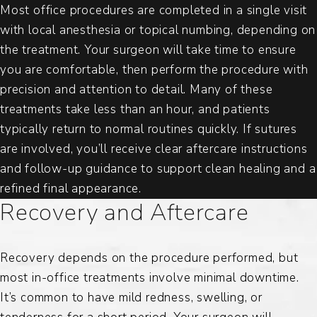
Most office procedures are completed in a single visit
with local anesthesia or topical numbing, depending on
the treatment. Your surgeon will take time to ensure
you are comfortable, then perform the procedure with
precision and attention to detail. Many of these
treatments take less than an hour, and patients
typically return to normal routines quickly. If sutures
are involved, you’ll receive clear aftercare instructions
and follow-up guidance to support clean healing and a
refined final appearance.
Recovery and Aftercare
Recovery depends on the procedure performed, but
most in-office treatments involve minimal downtime.
It’s common to have mild redness, swelling, or