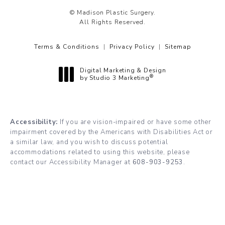
© Madison Plastic Surgery.
All Rights Reserved.
Terms & Conditions
Privacy Policy
Sitemap
Digital Marketing & Design
®
by Studio 3 Marketing
(opens in a new tab)
Accessibility:
If you are vision-impaired or have some other
impairment covered by the Americans with Disabilities Act or
a similar law, and you wish to discuss potential
accommodations related to using this website, please
contact our Accessibility Manager at
608-903-9253
.