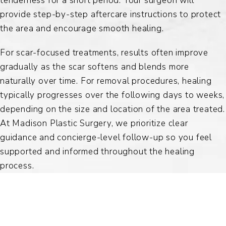
tenderness for a short period. Your surgeon will
provide step-by-step aftercare instructions to protect
the area and encourage smooth healing.
For scar-focused treatments, results often improve
gradually as the scar softens and blends more
naturally over time. For removal procedures, healing
typically progresses over the following days to weeks,
depending on the size and location of the area treated.
At Madison Plastic Surgery, we prioritize clear
guidance and concierge-level follow-up so you feel
supported and informed throughout the healing
process.