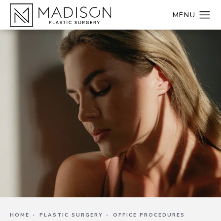
HOME
PLASTIC SURGERY
OFFICE PROCEDURES