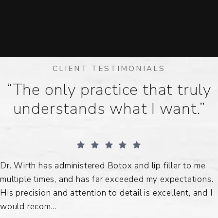
CLIENT TESTIMONIALS
“The only practice that truly
understands what I want.”
Dr. Wirth has administered Botox and lip filler to me
multiple times, and has far exceeded my expectations.
His precision and attention to detail is excellent, and I
would recom...