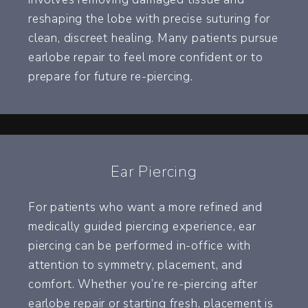
reshaping the lobe with precise suturing for
clean, discreet healing. Many patients pursue
earlobe repair to feel more confident or to
prepare for future re-piercing.
Ear Piercing
For patients who want a more refined and
medically guided piercing experience, ear
piercing can be performed in-office with
attention to symmetry, placement, and
comfort. Whether you’re re-piercing after
earlobe repair or starting fresh, placement is