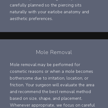
carefully planned so the piercing sits
naturally with your earlobe anatomy and
aesthetic preferences.
Mole Removal
Mole removal may be performed for
cosmetic reasons or when a mole becomes
bothersome due to irritation, location, or
friction. Your surgeon will evaluate the area
and recommend the best removal method
based on size, shape, and placement.
Whenever appropriate, we focus on careful