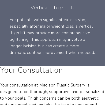
Vertical Thigh Lift
For patients with significant excess skin,
especially after major weight loss, a vertical
thigh lift may provide more comprehensive
tightening. This approach may involve a
longer incision but can create a more
dramatic contour improvement when needed.
Your Consultation
Your consultation at Madison Plastic Surgery is
designed to be thorough, supportive, and personalized
to your goals. Thigh concerns can be both aesthetic
and functional, and we take the time to understand