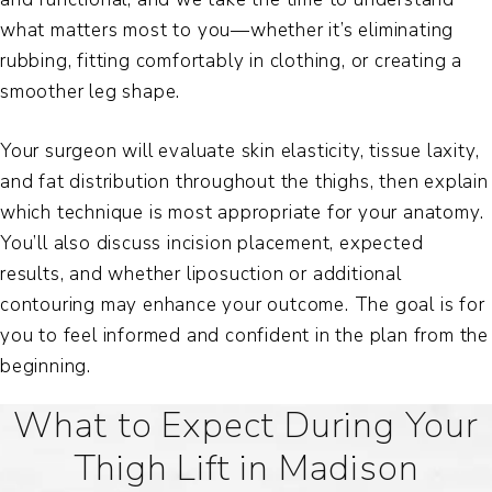
what matters most to you—whether it’s eliminating
rubbing, fitting comfortably in clothing, or creating a
smoother leg shape.
Your surgeon will evaluate skin elasticity, tissue laxity,
and fat distribution throughout the thighs, then explain
which technique is most appropriate for your anatomy.
You’ll also discuss incision placement, expected
results, and whether liposuction or additional
contouring may enhance your outcome. The goal is for
you to feel informed and confident in the plan from the
beginning.
What to Expect During Your
Thigh Lift in Madison