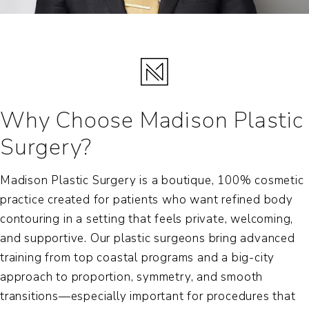
Why Choose Madison Plastic
Surgery?
Madison Plastic Surgery is a boutique, 100% cosmetic
practice created for patients who want refined body
contouring in a setting that feels private, welcoming,
and supportive. Our plastic surgeons bring advanced
training from top coastal programs and a big-city
approach to proportion, symmetry, and smooth
transitions—especially important for procedures that