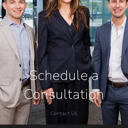
Schedule a
Consultation
Contact Us