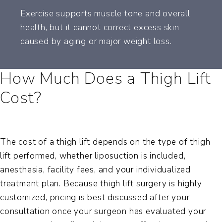
Exercise supports muscle tone and overall
health, but it cannot correct excess skin
caused by aging or major weight loss.
How Much Does a Thigh Lift
Cost?
The cost of a thigh lift depends on the type of thigh
lift performed, whether liposuction is included,
anesthesia, facility fees, and your individualized
treatment plan. Because thigh lift surgery is highly
customized, pricing is best discussed after your
consultation once your surgeon has evaluated your