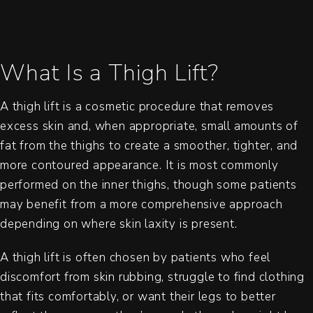
What Is a Thigh Lift?
A thigh lift is a cosmetic procedure that removes
excess skin and, when appropriate, small amounts of
fat from the thighs to create a smoother, tighter, and
more contoured appearance. It is most commonly
performed on the inner thighs, though some patients
may benefit from a more comprehensive approach
depending on where skin laxity is present.
A thigh lift is often chosen by patients who feel
discomfort from skin rubbing, struggle to find clothing
that fits comfortably, or want their legs to better