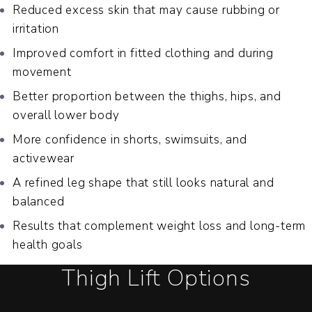
Reduced excess skin that may cause rubbing or
irritation
Improved comfort in fitted clothing and during
movement
Better proportion between the thighs, hips, and
overall lower body
More confidence in shorts, swimsuits, and
activewear
A refined leg shape that still looks natural and
balanced
Results that complement weight loss and long-term
health goals
Thigh Lift Options