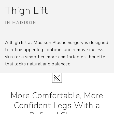
Thigh Lift
IN MADISON
A thigh lift at Madison Plastic Surgery is designed
to refine upper leg contours and remove excess
skin for a smoother, more comfortable silhouette
that looks natural and balanced.
More Comfortable, More
Confident Legs With a