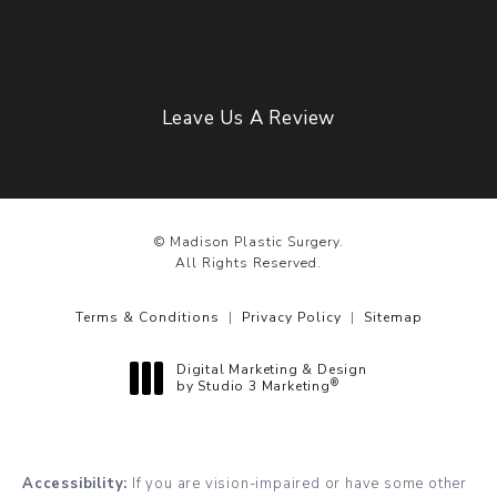
Leave Us A Review
© Madison Plastic Surgery.
All Rights Reserved.
Terms & Conditions
Privacy Policy
Sitemap
Digital Marketing & Design
®
by Studio 3 Marketing
(opens in a new tab)
Accessibility:
If you are vision-impaired or have some other