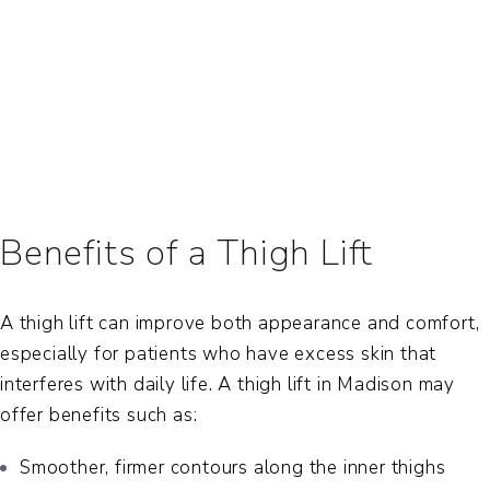
Benefits of a Thigh Lift
A thigh lift can improve both appearance and comfort,
especially for patients who have excess skin that
interferes with daily life. A
thigh lift in Madison
may
offer benefits such as:
Smoother, firmer contours along the inner thighs