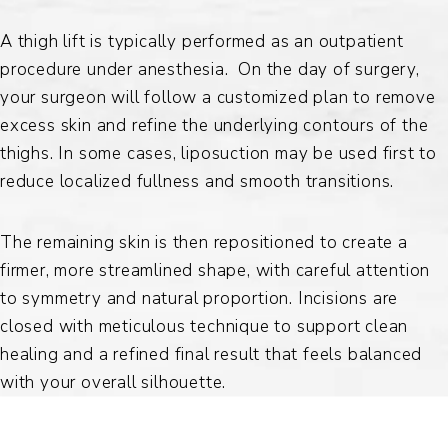
A thigh lift is typically performed as an outpatient
procedure under anesthesia. On the day of surgery,
your surgeon will follow a customized plan to remove
excess skin and refine the underlying contours of the
thighs. In some cases, liposuction may be used first to
reduce localized fullness and smooth transitions.
The remaining skin is then repositioned to create a
firmer, more streamlined shape, with careful attention
to symmetry and natural proportion. Incisions are
closed with meticulous technique to support clean
healing and a refined final result that feels balanced
with your overall silhouette.