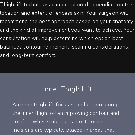
Thigh lift techniques can be tailored depending on the
location and extent of excess skin. Your surgeon will
recommend the best approach based on your anatomy
and the kind of improvement you want to achieve. Your
consultation will help determine which option best
balances contour refinement, scarring considerations,
and long-term comfort.
Inner Thigh Lift
An inner thigh lift focuses on lax skin along
the inner thigh, often improving contour and
comfort where rubbing is most common.
Incisions are typically placed in areas that