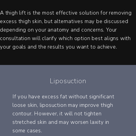
A thigh lift is the most effective solution for removing
excess thigh skin, but alternatives may be discussed
depending on your anatomy and concerns. Your
consultation will clarify which option best aligns with
your goals and the results you want to achieve.
Liposuction
If you have excess fat without significant
loose skin, liposuction may improve thigh
contour. However, it will not tighten
stretched skin and may worsen laxity in
some cases.