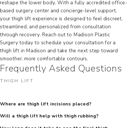
reshape the lower body. With a fully accredited office-
based surgery center and concierge-level support,
your thigh lift experience is designed to feel discreet,
streamlined, and personalized from consultation
through recovery. Reach out to Madison Plastic
Surgery today to schedule your consultation for a
thigh lift in Madison
and take the next step toward
smoother, more comfortable contours.
Frequently Asked Questions
THIGH LIFT
Where are thigh lift incisions placed?
Will a thigh lift help with thigh rubbing?