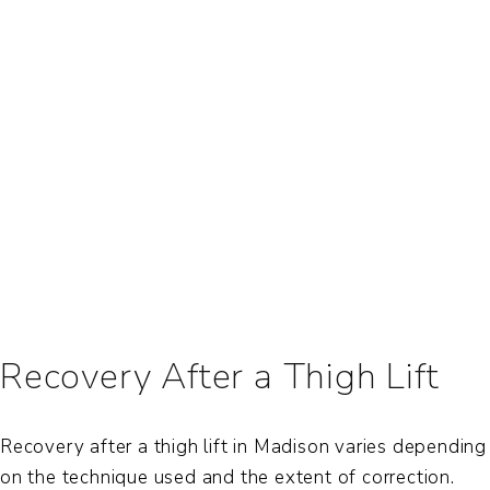
Recovery After a Thigh Lift
Recovery after a thigh lift in Madison varies depending
on the technique used and the extent of correction.