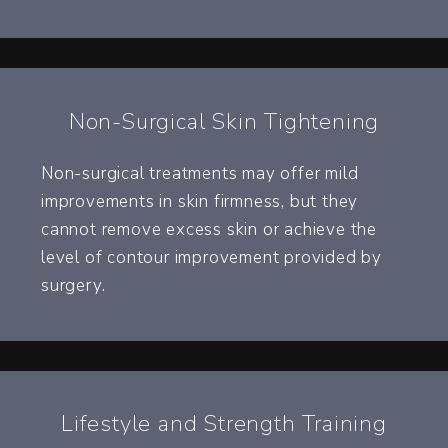
Non-Surgical Skin Tightening
Non-surgical treatments may offer mild
improvements in skin firmness, but they
cannot remove excess skin or achieve the
level of contour improvement provided by
surgery.
Lifestyle and Strength Training