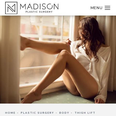
HOME
PLASTIC SURGERY
BODY
THIGH LIFT