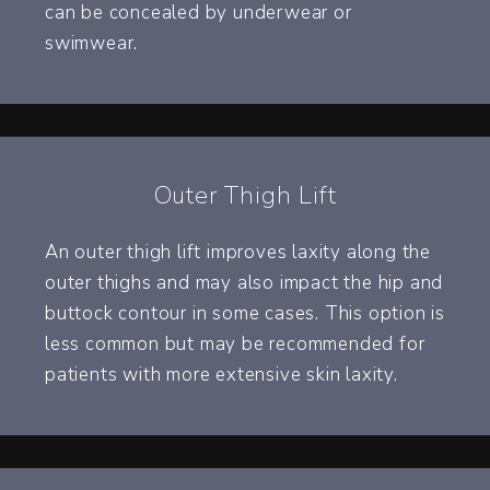
can be concealed by underwear or
swimwear.
Outer Thigh Lift
An outer thigh lift improves laxity along the
outer thighs and may also impact the hip and
buttock contour in some cases. This option is
less common but may be recommended for
patients with more extensive skin laxity.