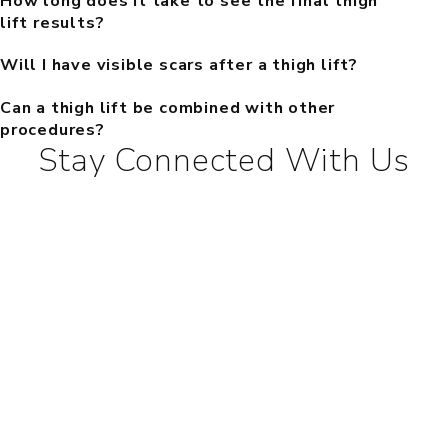
How long does it take to see the final thigh
lift results?
Will I have visible scars after a thigh lift?
Can a thigh lift be combined with other
procedures?
Stay Connected With Us