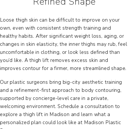
Refined Shape
Loose thigh skin can be difficult to improve on your
own, even with consistent strength training and
healthy habits. After significant weight loss, aging, or
changes in skin elasticity, the inner thighs may rub, feel
uncomfortable in clothing, or look less defined than
you’d like. A thigh lift removes excess skin and
improves contour for a firmer, more streamlined shape.
Our plastic surgeons bring big-city aesthetic training
and a refinement-first approach to body contouring,
supported by concierge-level care in a private,
welcoming environment. Schedule a consultation to
explore a
thigh lift in Madison
and learn what a
personalized plan could look like at Madison Plastic