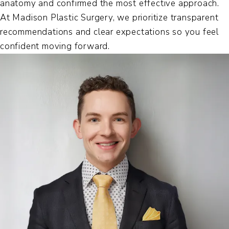
anatomy and confirmed the most effective approach.
At Madison Plastic Surgery, we prioritize transparent
recommendations and clear expectations so you feel
confident moving forward.