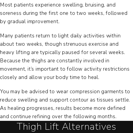
Most patients experience swelling, bruising, and
soreness during the first one to two weeks, followed
by gradual improvement.
Many patients return to light daily activities within
about two weeks, though strenuous exercise and
heavy lifting are typically paused for several weeks.
Because the thighs are constantly involved in
movement, it’s important to follow activity restrictions
closely and allow your body time to heal.
You may be advised to wear compression garments to
reduce swelling and support contour as tissues settle.
As healing progresses, results become more defined
and continue refining over the following months.
Thigh Lift Alternatives