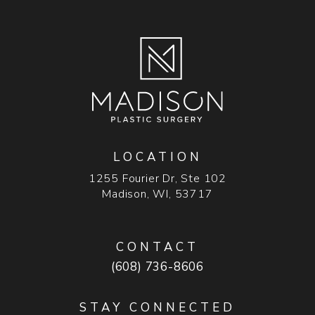
LOCATION
1255 Fourier Dr, Ste 102
Madison, WI, 53717
(opens in a new tab)
CONTACT
Call Madison Plastic Surgery on t
(608) 736-8606
STAY CONNECTED