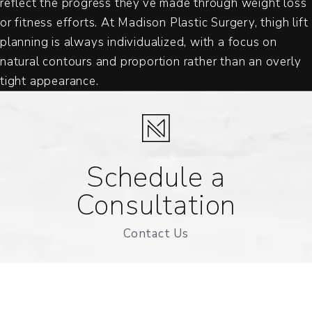
reflect the progress they’ve made through weight loss
or fitness efforts. At Madison Plastic Surgery, thigh lift
planning is always individualized, with a focus on
natural contours and proportion rather than an overly
tight appearance.
Schedule a
Consultation
Contact Us