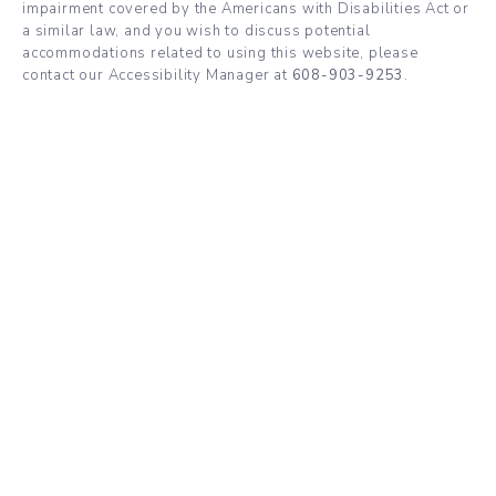
impairment covered by the Americans with Disabilities Act or
a similar law, and you wish to discuss potential
accommodations related to using this website, please
contact our Accessibility Manager at
608-903-9253
.